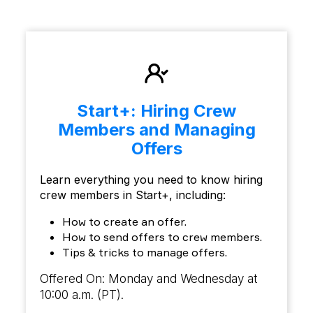
Start+: Hiring Crew
Members and Managing
Offers
Learn everything you need to know hiring
crew members in Start+, including:
How to create an offer.
How to send offers to crew members.
Tips & tricks to manage offers.
Offered On: Monday and Wednesday at
10:00 a.m. (PT).