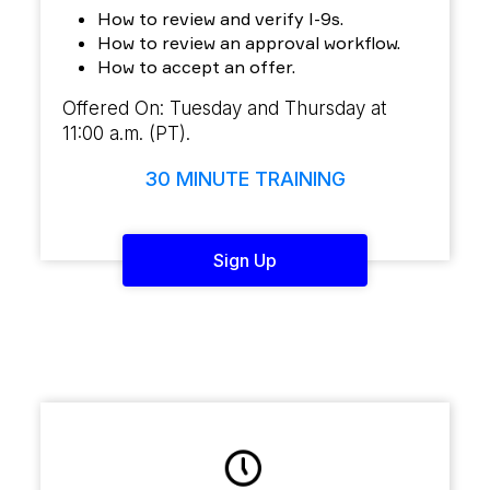
How to review and verify I-9s.
How to review an approval workflow.
How to accept an offer.
Offered On: Tuesday and Thursday at
11:00 a.m. (PT).
30 MINUTE TRAINING
Sign Up