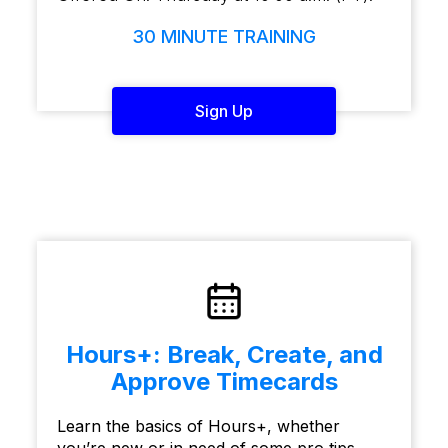
30 MINUTE TRAINING
Sign Up
Hours+: Break, Create, and
Approve Timecards
Learn the basics of Hours+, whether