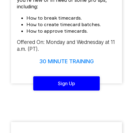
you’re new or in need of some pro tips,
including:
How to break timecards.
How to create timecard batches.
How to approve timecards.
Offered On: Monday and Wednesday at 11
a.m. (PT).
30 MINUTE TRAINING
Sign Up