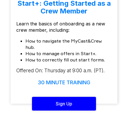
Start+: Getting Started as a
Crew Member
Learn the basics of onboarding as a new
crew member, including:
How to navigate the MyCast&Crew
hub.
How to manage offers in Start+.
How to correctly fill out start forms.
Offered On: Thursday at 9:00 a.m. (PT).
30 MINUTE TRAINING
Sign Up