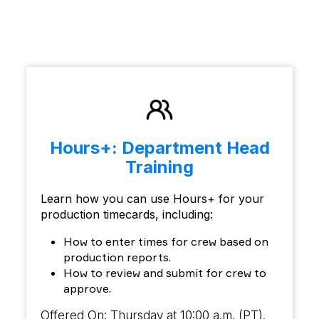
Hours+: Department Head
Training
Learn how you can use Hours+ for your
production timecards, including:
How to enter times for crew based on
production reports.
How to review and submit for crew to
approve.
Offered On: Thursday at 10:00 a.m. (PT).