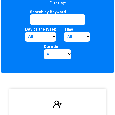
Filter by:
Search by Keyword
Day of the Week
Time
Duration