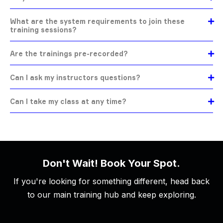
What are the system requirements to join these
training sessions?
Are the trainings pre-recorded?
Can I ask my instructors questions?
Can I take my class at any time?
Don't Wait! Book Your Spot.
If you're looking for something different, head back
to our main training hub and keep exploring.