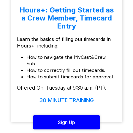
Hours+: Getting Started as
a Crew Member, Timecard
Entry
Learn the basics of filling out timecards in
Hours+, including:
How to navigate the MyCast&Crew
hub.
How to correctly fill out timecards.
How to submit timecards for approval.
Offered On: Tuesday at 9:30 a.m. (PT).
30 MINUTE TRAINING
Sign Up