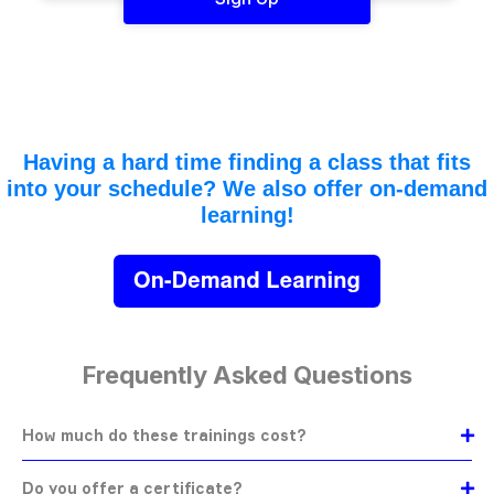
Having a hard time finding a class that fits
into your schedule? We also offer on-demand
learning!
Frequently Asked Questions
How much do these trainings cost?
Do you offer a certificate?