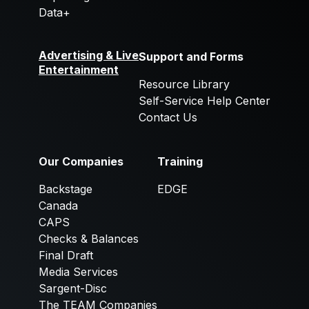
Data+
Advertising & Live
Support and Forms
Entertainment
Resource Library
Self-Service Help Center
Contact Us
Our Companies
Training
Backstage
EDGE
Canada
CAPS
Checks & Balances
Final Draft
Media Services
Sargent-Disc
The TEAM Companies