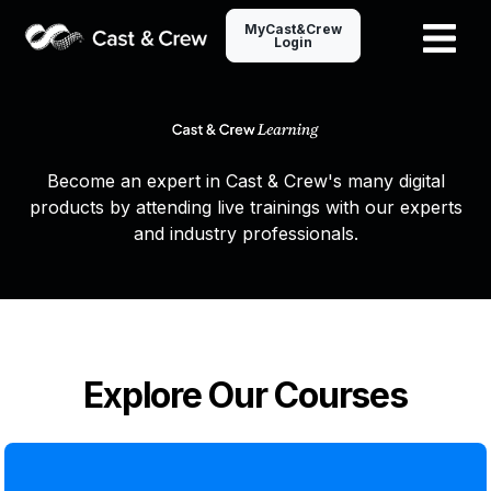
MyCast&Crew
Login
Become an expert in Cast & Crew's many digital
products by attending live trainings with our experts
and industry professionals.
Explore Our Courses