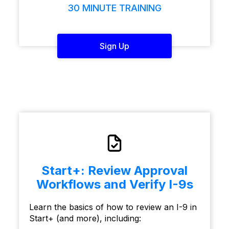
30 MINUTE TRAINING
Sign Up
Start+: Review Approval
Workflows and Verify I-9s
Learn the basics of how to review an I-9 in
Start+ (and more), including: