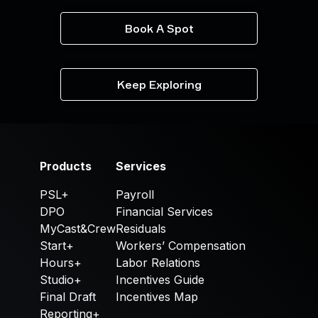
Book A Spot
Keep Exploring
Products
Services
PSL+
Payroll
DPO
Financial Services
MyCast&Crew
Residuals
Start+
Workers’ Compensation
Hours+
Labor Relations
Studio+
Incentives Guide
Final Draft
Incentives Map
Reporting+