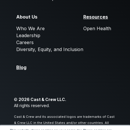
About Us
Resources
Who We Are
Open Health
Leadership
Careers
Diversity, Equity, and Inclusion
Blog
©
2026 Cast & Crew LLC.
All rights reserved.
Cast & Crew and its associated logos are trademarks of Cast
& Crew LLC in the United States and/or other countries. All
other trademarks are the property of their respective owners.