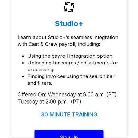
Studio+
Learn about Studio+’s seamless integration
with Cast & Crew payroll, including:
Using the payroll integration option.
Uploading timecards / adjustments for
processing.
Finding invoices using the search bar
and filters.
Offered On: Wednesday at 9:00 a.m. (PT).
Tuesday at 2:00 p.m. (PT).
30 MINUTE TRAINING
Sign Up