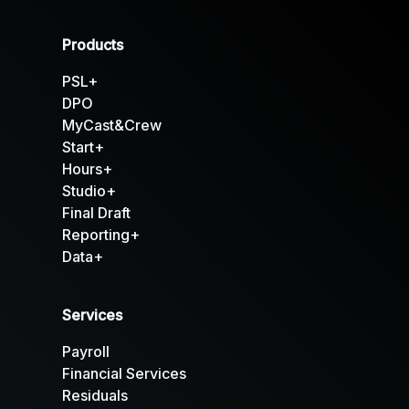
Products
PSL+
DPO
MyCast&Crew
Start+
Hours+
Studio+
Final Draft
Reporting+
Data+
Services
Payroll
Financial Services
Residuals