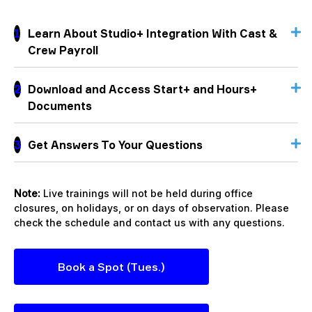
1
Learn About Studio+ Integration With Cast &
Crew Payroll
2
Download and Access Start+ and Hours+
Documents
3
Get Answers To Your Questions
Note:
Live trainings will not be held during office
closures, on holidays, or on days of observation. Please
check the schedule and contact us with any questions.
Book a Spot (Tues.)