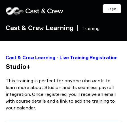
Login
Cast & Crew Learning
|
Training
Cast & Crew Learning - Live Training Registration
Studio+
This training is perfect for anyone who wants to
learn more about Studio+ and its seamless payroll
integration. Once registered, you’ll receive an email
with course details and a link to add the training to
your calendar.