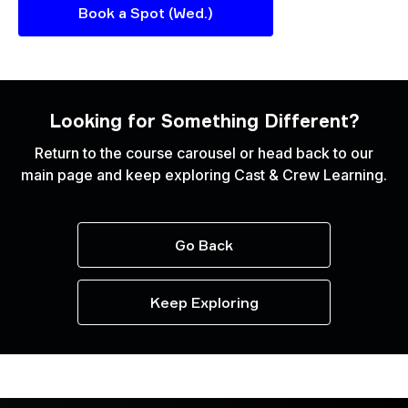
Book a Spot (Wed.)
Looking for Something Different?
Return to the course carousel or head back to our
main page and keep exploring Cast & Crew Learning.
Go Back
Keep Exploring