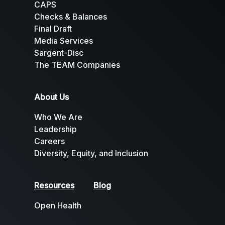
CAPS
Checks & Balances
Final Draft
Media Services
Sargent-Disc
The TEAM Companies
About Us
Who We Are
Leadership
Careers
Diversity, Equity, and Inclusion
Resources
Blog
Open Health