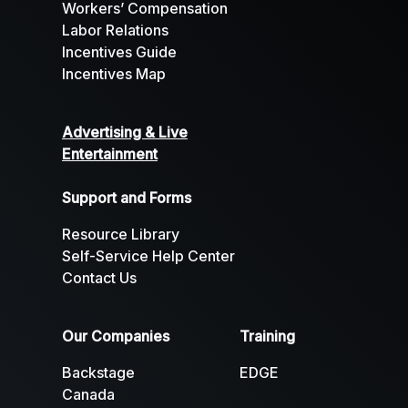
Workers’ Compensation
Labor Relations
Incentives Guide
Incentives Map
Advertising & Live
Entertainment
Support and Forms
Resource Library
Self-Service Help Center
Contact Us
Our Companies
Training
Backstage
EDGE
Canada